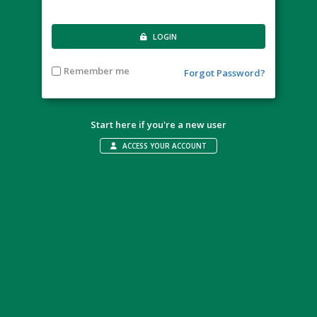
LOGIN
Remember me
Forgot Password?
Start here if you're a new user
ACCESS YOUR ACCOUNT