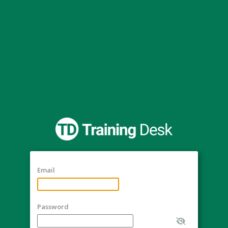
Email
Password